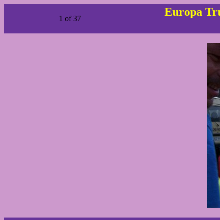
Europa Tru
1 of 37