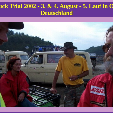
ck Trial 2002 - 3. & 4. August - 5. Lauf in 
Deutschland