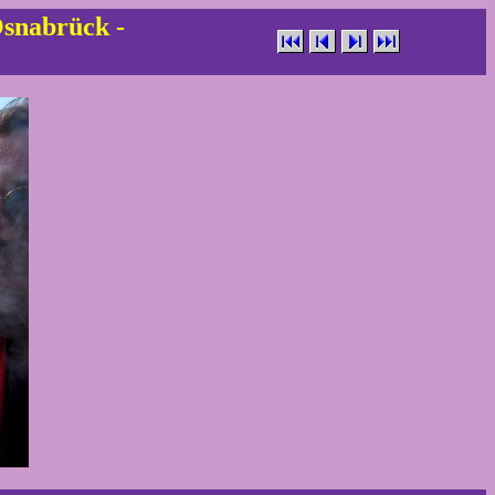
Osnabrück -