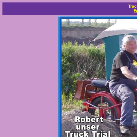
Truc
F