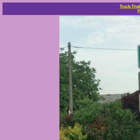
Truck-Tria
F